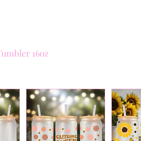
Tumbler 16oz