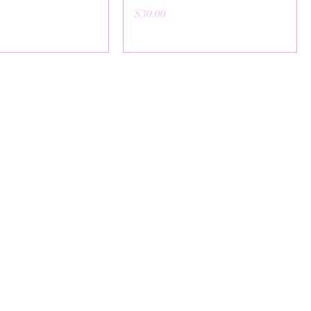
Price
$30.00