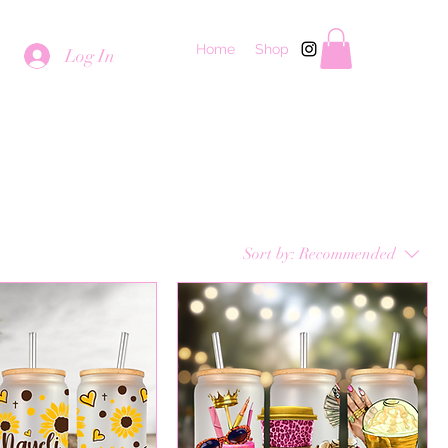
Home
Shop
Log In
Sort by:
Recommended