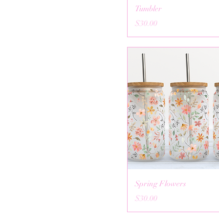
Tumbler
Price
$30.00
Spring Flowers
Price
$30.00