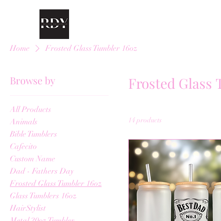
Home
Frosted Glass Tumbler 16oz
Browse by
Frosted Glass 
All Products
14 products
Animals
Bible Tumblers
Cafecito
Custom Name
Dad - Fathers Day
Frosted Glass Tumbler 16oz
Glass Tumblers 16oz
HairStylist
Metal 20oz Tumbler