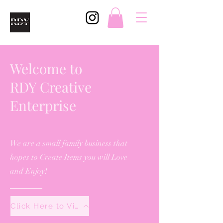
Welcome to
RDY Creative
Enterprise
We are a small family business that
hopes to Create Items you will Love
and Enjoy!
Click Here to View All