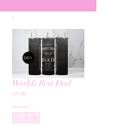
Worlds Best Dad
Price
$25.00
Quantity
*