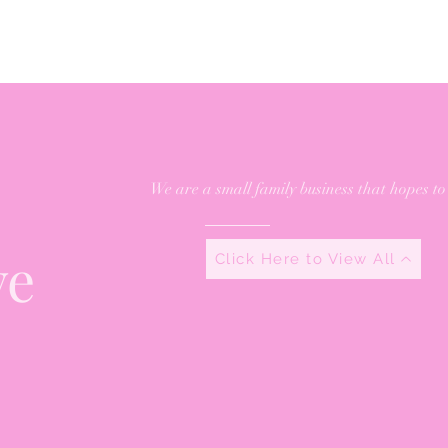
We are a small family business that hopes to
ve
Click Here to View All