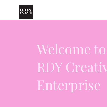
Welcome to
RDY Creati
Enterprise