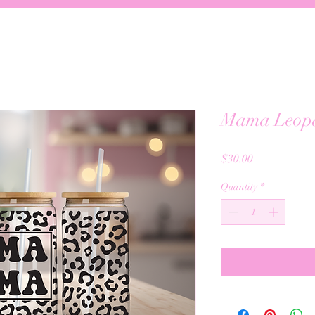
Mama Leop
Price
$30.00
Quantity
*