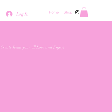
Home
Shop
Log In
 Create Items you will Love and Enjoy!