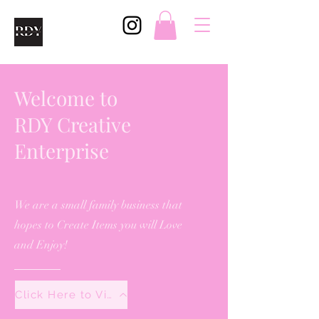
Welcome to
RDY Creative
Enterprise
We are a small family business that
hopes to Create Items you will Love
and Enjoy!
Click Here to View All