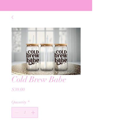
Cold Brew Babe
Price
$30.00
Quantity
*