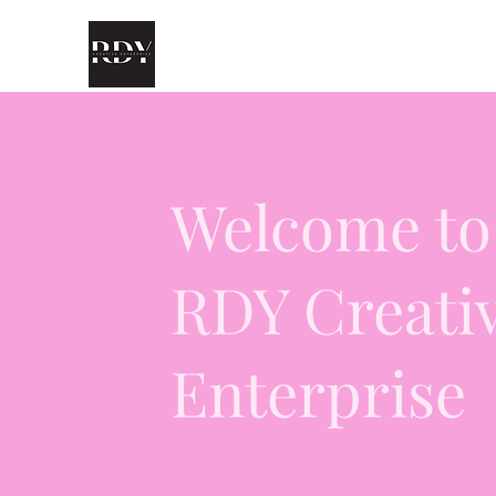
Welcome to
RDY Creati
Enterprise