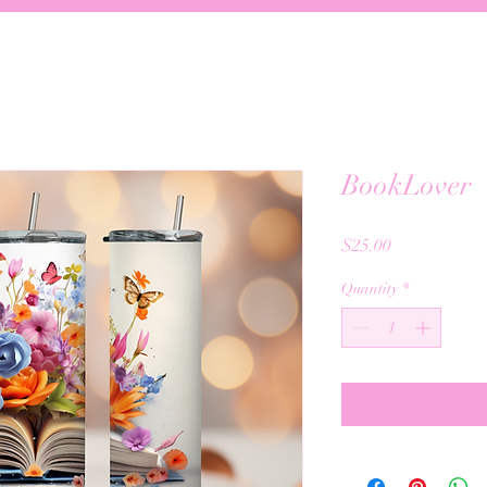
BookLover
Price
$25.00
Quantity
*