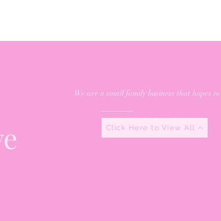
We are a small family business that hopes to
ve
Click Here to View All