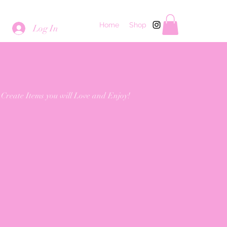
Home
Shop
Log In
 Create Items you will Love and Enjoy!