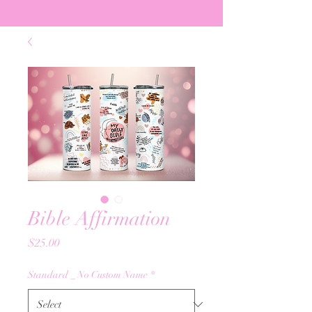
Bible Affirmation
Price
$25.00
Standard _ No Custom Name
*