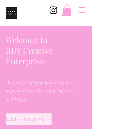
Welcome to
RDY Creative
Enterprise
We are a small family business that
hopes to Create Items you will Love
and Enjoy!
Click Here to View All