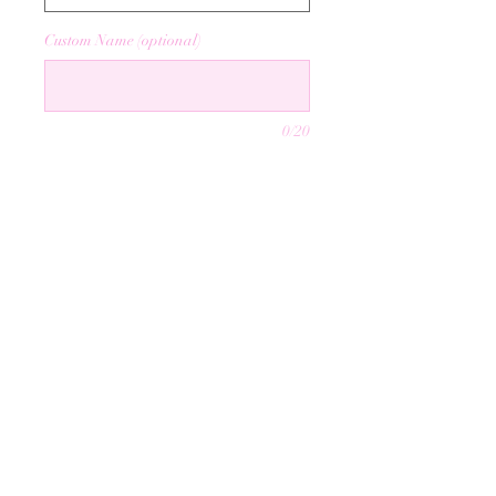
Custom Name (optional)
0/20
Quantity
*
Add to Cart
info@mysite.com